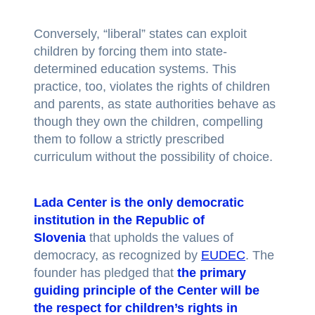
Conversely, “liberal” states can exploit
children by forcing them into state-
determined education systems. This
practice, too, violates the rights of children
and parents, as state authorities behave as
though they own the children, compelling
them to follow a strictly prescribed
curriculum without the possibility of choice.
Lada Center is the only democratic
institution in the Republic of
Slovenia
that upholds the values of
democracy, as recognized by
EUDEC
. The
founder has pledged that
the primary
guiding principle of the Center
will be
the respect for children’s rights in