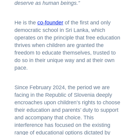
deserve as human beings.”
He is the
co-founder
of the first and only
democratic school in Sri Lanka, which
operates on the principle that free education
thrives when children are granted the
freedom to educate themselves, trusted to
do so in their unique way and at their own
pace.
Since February 2024, the period we are
facing in the Republic of Slovenia deeply
encroaches upon children’s rights to choose
their education and parents’ duty to support
and accompany that choice. This
interference has focused on the existing
range of educational options dictated by