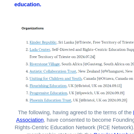
education
.
The following, having agreed to the terms of the
Association
, have consented to become Foundin
Rights-Centric Education Network (RCE Network)