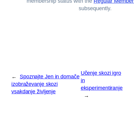
membership status with the
Regular Member
subsequently.
Učenje skozi igro
←
Spoznajte Jen in domače
in
izobraževanje skozi
eksperimentiranje
vsakdanje življenje
→