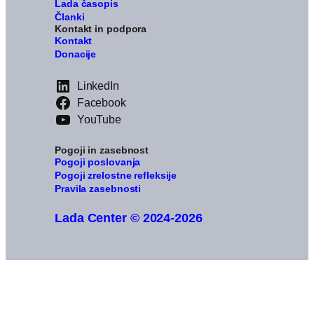
Lada časopis
Članki
Kontakt in podpora
Kontakt
Donacije
LinkedIn
Facebook
YouTube
Pogoji in zasebnost
Pogoji poslovanja
Pogoji zrelostne refleksije
Pravila zasebnosti
Lada Center © 2024-2026