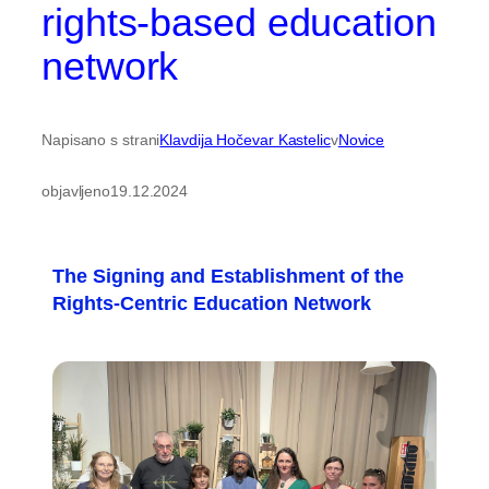
rights-based education
network
Napisano s strani
Klavdija Hočevar Kastelic
v
Novice
objavljeno
19.12.2024
The Signing and Establishment of the
Rights-Centric Education Network