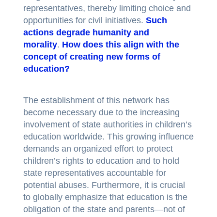
representatives, thereby limiting choice and
opportunities for civil initiatives.
Such
actions degrade humanity and
morality
.
How does this align with the
concept of creating new forms of
education?
The establishment of this network has
become necessary due to the increasing
involvement of state authorities in children’s
education worldwide. This growing influence
demands an organized effort to protect
children’s rights to education and to hold
state representatives accountable for
potential abuses. Furthermore, it is crucial
to globally emphasize that education is the
obligation of the state and parents—not of