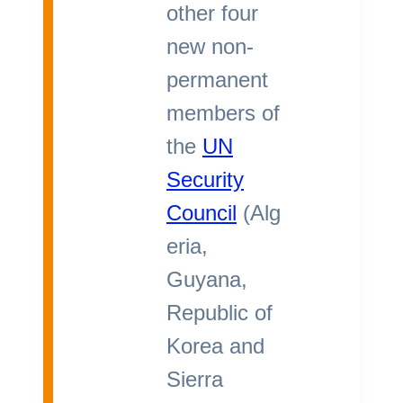
other four
new non-
permanent
members of
the
UN
Security
Council
(Alg
eria,
Guyana,
Republic of
Korea and
Sierra