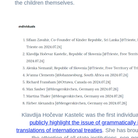
the children themselves.
Klavdija Hočevar Kastelic was the first individua
publicly highlight the issue of grammatically
translations of international treaties
. She has brou
the attention of all state institutions, non-