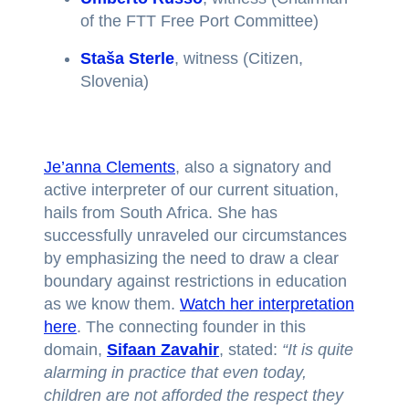
of the FTT Free Port Committee)
Staša Sterle
, witness (Citizen,
Slovenia)
Je’anna Clements
, also a signatory and
active interpreter of our current situation,
hails from South Africa. She has
successfully unraveled our circumstances
by emphasizing the need to draw a clear
boundary against restrictions in education
as we know them.
Watch her interpretation
here
. The connecting founder in this
domain,
Sifaan Zavahir
, stated:
“It is quite
alarming in practice that even today,
children are not afforded the respect they