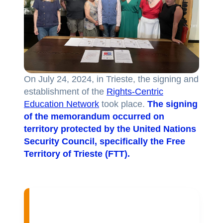
On July 24, 2024, in Trieste, the signing and
establishment of the
Rights-Centric
Education Network
took place.
The signing
of the memorandum occurred on
territory protected by the United Nations
Security Council, specifically the Free
Territory of Trieste (FTT).