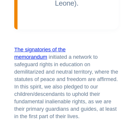
Leone).
The signatories of the
memorandum
initiated a network to
safeguard rights in education on
demilitarized and neutral territory, where the
statutes of peace and freedom are affirmed.
In this spirit, we also pledged to our
children/descendants to uphold their
fundamental inalienable rights, as we are
their primary guardians and guides, at least
in the first part of their lives.