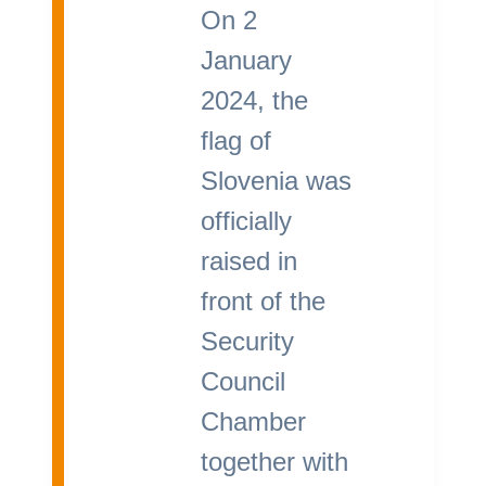
On 2
January
2024, the
flag of
Slovenia was
officially
raised in
front of the
Security
Council
Chamber
together with