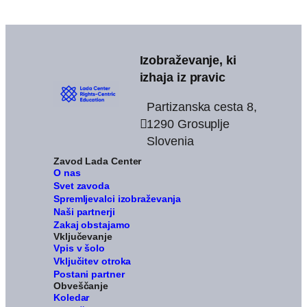
Izobraževanje, ki
izhaja iz pravic
Partizanska cesta 8,
1290 Grosuplje
Slovenia
Zavod Lada Center
O nas
Svet zavoda
Spremljevalci izobraževanja
Naši partnerji
Zakaj obstajamo
Vključevanje
Vpis v šolo
Vključitev otroka
Postani partner
Obveščanje
Koledar