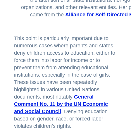
organizations, and other relevant entities. Her 
came from the
Alliance for Self-Directed
This point is particularly important due to
numerous cases where parents and states
deny children access to education, either to
force them into labor for income or to
prevent them from attending educational
institutions, especially in the case of girls.
These issues have been repeatedly
highlighted in various United Nations
documents, most notably
General
Comment No. 11 by the UN Economic
and Social Council
. Denying education
based on gender, race, or forced labor
violates children’s rights.