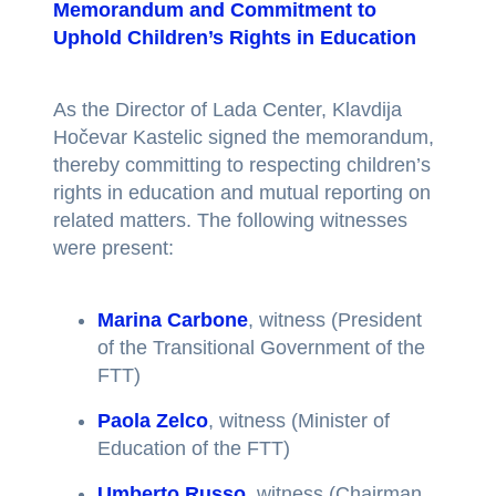
Memorandum and Commitment to
Uphold Children’s Rights in Education
As the Director of Lada Center, Klavdija
Hočevar Kastelic signed the memorandum,
thereby committing to respecting children’s
rights in education and mutual reporting on
related matters. The following witnesses
were present:
Marina Carbone
, witness (President
of the Transitional Government of the
FTT)
Paola Zelco
, witness (Minister of
Education of the FTT)
Umberto Russo
, witness (Chairman