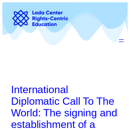
Preskoči
na
vsebino
International
Diplomatic Call To The
World: The signing and
establishment of a