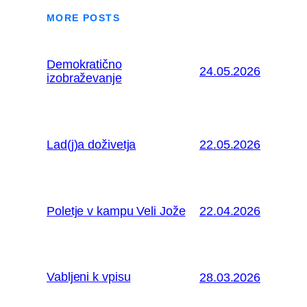
MORE POSTS
Demokratično
24.05.2026
izobraževanje
Lad(j)a doživetja
22.05.2026
Poletje v kampu Veli Jože
22.04.2026
Vabljeni k vpisu
28.03.2026